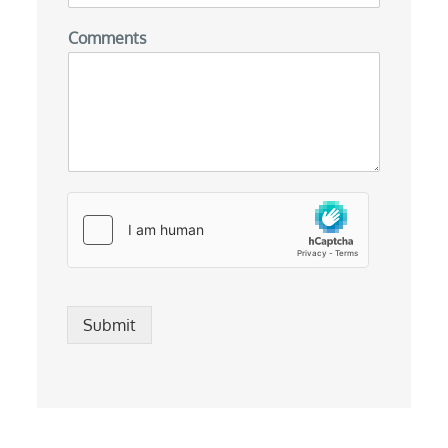
Comments
Submit