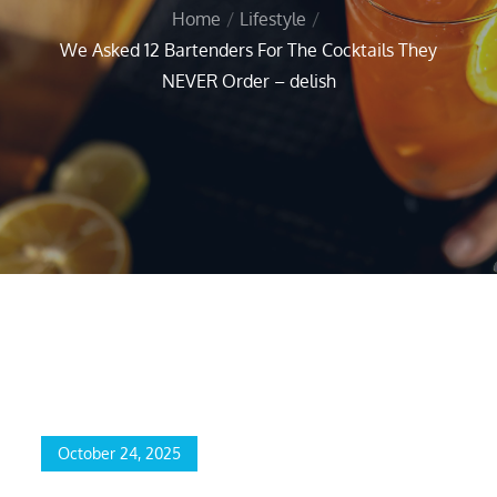
Home
Lifestyle
We Asked 12 Bartenders For The Cocktails They
NEVER Order – delish
Home
Lifestyle
We Asked 12 Bartenders For The Cocktails They NEVER Order
– delish
October 24, 2025