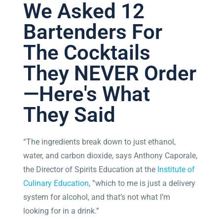
We Asked 12
Bartenders For
The Cocktails
They NEVER Order
—Here's What
They Said
“The ingredients break down to just ethanol,
water, and carbon dioxide, says Anthony Caporale,
the Director of Spirits Education at the
Institute of
Culinary Education
, ”which to me is just a delivery
system for alcohol, and that’s not what I’m
looking for in a drink.”