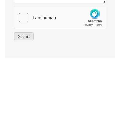
Submit