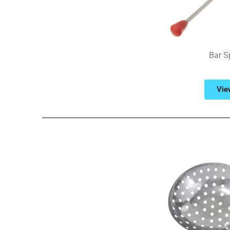
Bar S
Vie