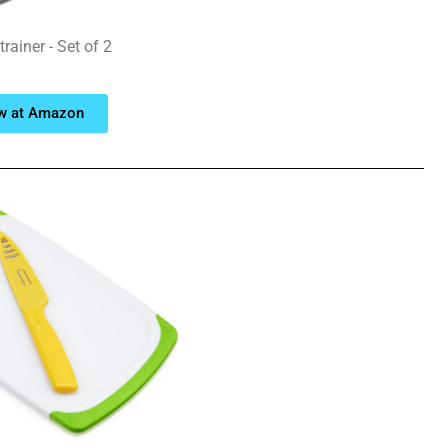
rainer - Set of 2
w at Amazon