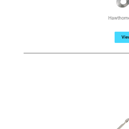
Hawthorne 
Vie