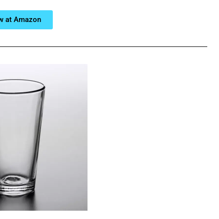
w at Amazon