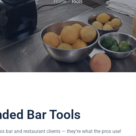
Home
Tools
ed Bar Tools
is bar and restaurant clients — they’re what the pros use!