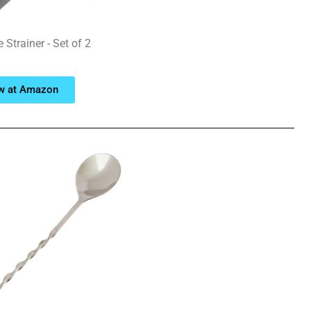
Strainer - Set of 2
w at Amazon