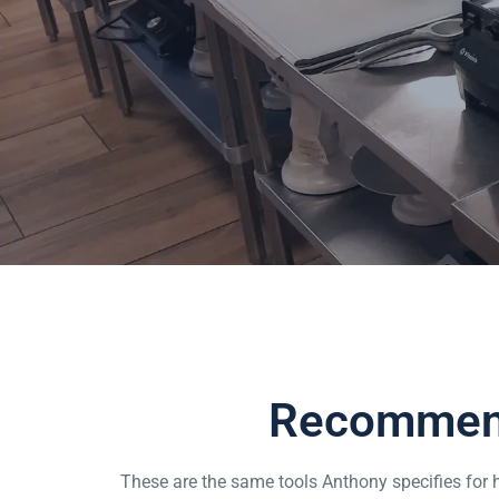
Home
Tools
Recommend
These are the same tools Anthony specifies for h