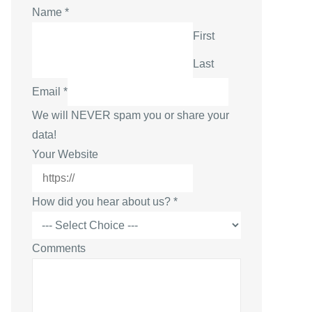
N
Name
*
a
First
m
Last
e
W
Email
*
e
We will NEVER spam you or share your
b
data!
s
Your Website
i
t
How did you hear about us?
*
e
E
m
Comments
a
i
l