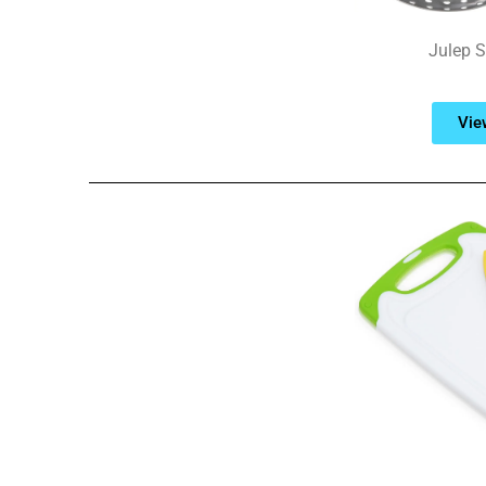
Julep St
Vie