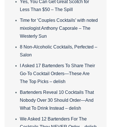
Yes, You Can Get Great Scotch for
Less Than $50 – The Spill
Time for ‘Couples Cocktails’ with noted
mixologist Anthony Caporale – The
Westerly Sun
8 Non-Alcoholic Cocktails, Perfected –
Salon
I Asked 17 Bartenders To Share Their
Go-To Cocktail Orders—These Are
The Top Picks – delish
Bartenders Reveal 10 Cocktails That
Nobody Over 30 Should Order—And
What To Drink Instead – delish
We Asked 12 Bartenders For The
Cocktails They NEVER Order – delish