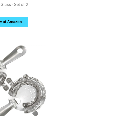
Glass - Set of 2
w at Amazon