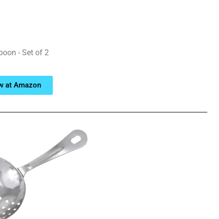
poon - Set of 2
w at Amazon