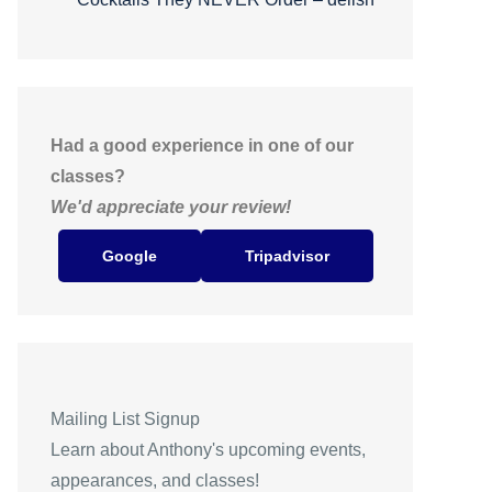
Had a good experience in one of our
classes?
We'd appreciate your review!
Google
Tripadvisor
Mailing List Signup
Learn about Anthony's upcoming events,
appearances, and classes!