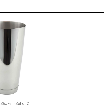
 Shaker - Set of 2