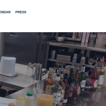
ENDAR
PRESS