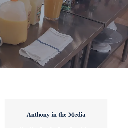
Anthony in the Media