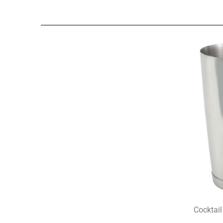
Cocktail