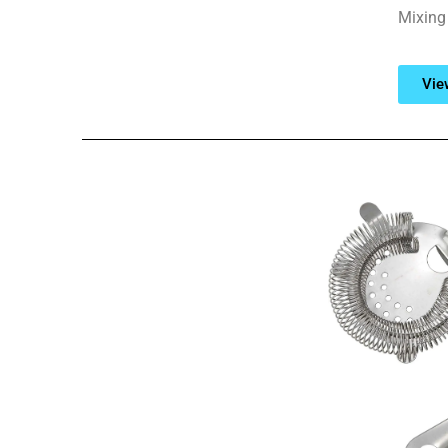
Mixing 
Vie