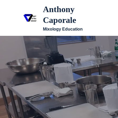
Anthony
Caporale
Mixology Education