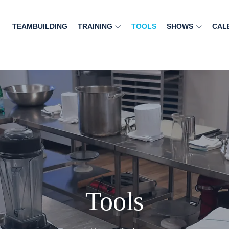
TEAMBUILDING
TRAINING
TOOLS
SHOWS
CAL
Tools