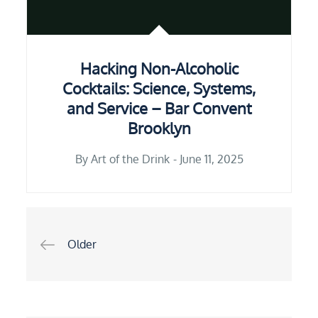
Hacking Non-Alcoholic
Cocktails: Science, Systems,
and Service – Bar Convent
Brooklyn
By
Art of the Drink
June 11, 2025
Older