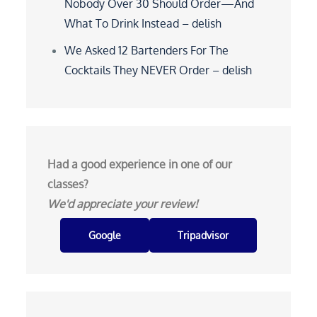
Nobody Over 30 Should Order—And
What To Drink Instead – delish
We Asked 12 Bartenders For The
Cocktails They NEVER Order – delish
Had a good experience in one of our
classes?
We'd appreciate your review!
Google
Tripadvisor