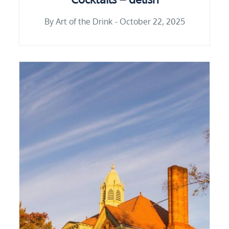
By
Art of the Drink
October 22, 2025