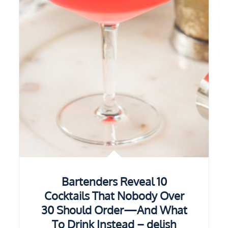
Bartenders Reveal 10
Cocktails That Nobody Over
30 Should Order—And What
To Drink Instead – delish