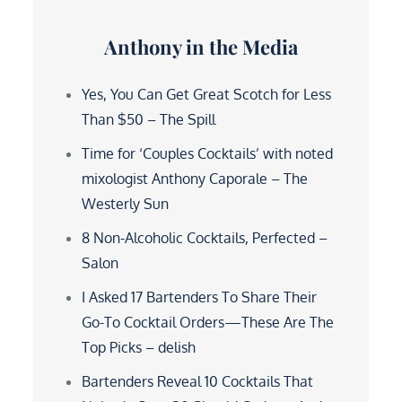
Anthony in the Media
Yes, You Can Get Great Scotch for Less
Than $50 – The Spill
Time for ‘Couples Cocktails’ with noted
mixologist Anthony Caporale – The
Westerly Sun
8 Non-Alcoholic Cocktails, Perfected –
Salon
I Asked 17 Bartenders To Share Their
Go-To Cocktail Orders—These Are The
Top Picks – delish
Bartenders Reveal 10 Cocktails That