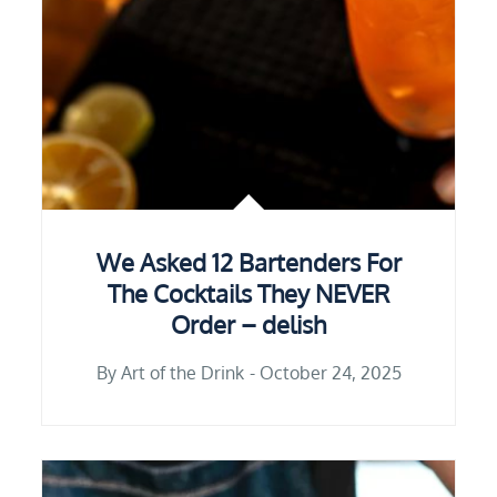
We Asked 12 Bartenders For
The Cocktails They NEVER
Order – delish
By
Art of the Drink
October 24, 2025