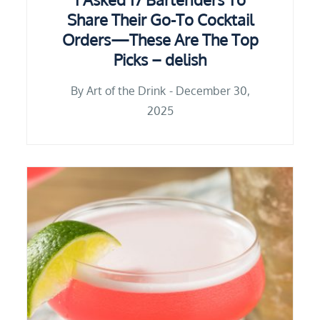
Share Their Go-To Cocktail
Orders—These Are The Top
Picks – delish
By
Art of the Drink
December 30,
2025