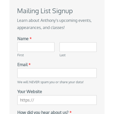
Mailing List Signup
Learn about Anthony's upcoming events,
appearances, and classes!
Name
*
First
Last
Email
*
We will NEVER spam you or share your data!
N
Your Website
a
m
e
H
How did you hear about us?
*