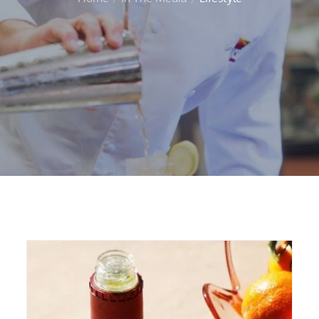
Home
In The Media
Lifestyle