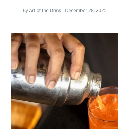
By
Art of the Drink
December 28, 2025