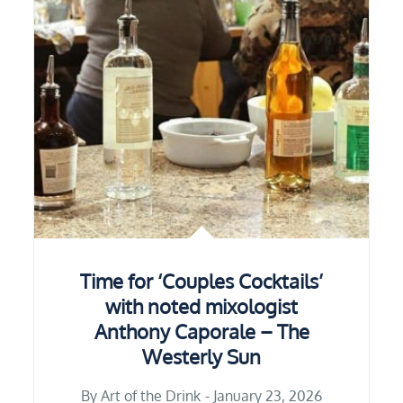
Time for ‘Couples Cocktails’
with noted mixologist
Anthony Caporale – The
Westerly Sun
By
Art of the Drink
January 23, 2026