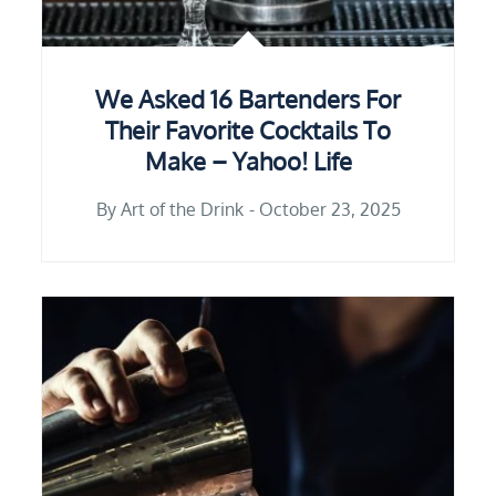
We Asked 16 Bartenders For
Their Favorite Cocktails To
Make – Yahoo! Life
By
Art of the Drink
October 23, 2025