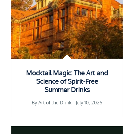
Mocktail Magic: The Art and
Science of Spirit-Free
Summer Drinks
By
Art of the Drink
July 10, 2025