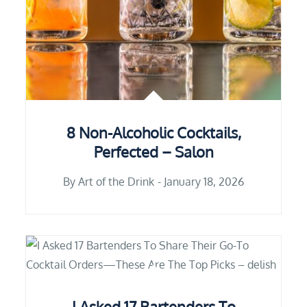
8 Non-Alcoholic Cocktails,
Perfected – Salon
By
Art of the Drink
January 18, 2026
I Asked 17 Bartenders To