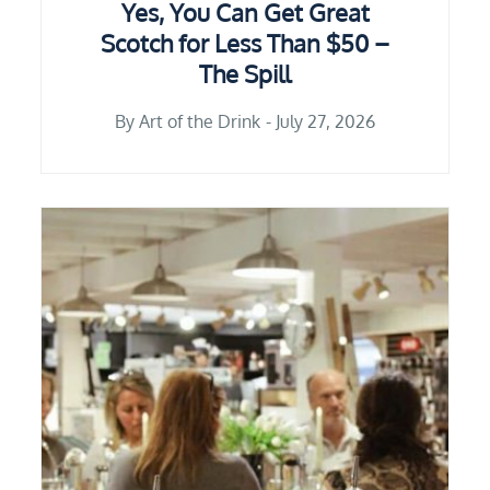
Yes, You Can Get Great
Scotch for Less Than $50 –
The Spill
By
Art of the Drink
July 27, 2026