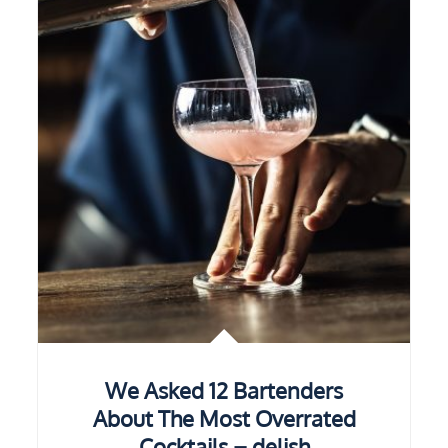
We Asked 12 Bartenders
About The Most Overrated
Cocktails – delish