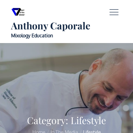
Anthony Caporale
Mixology Education
Category:
Lifestyle
Home
In The Media
Lifestyle