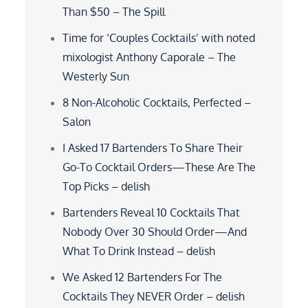
Than $50 – The Spill
Time for ‘Couples Cocktails’ with noted
mixologist Anthony Caporale – The
Westerly Sun
8 Non-Alcoholic Cocktails, Perfected –
Salon
I Asked 17 Bartenders To Share Their
Go-To Cocktail Orders—These Are The
Top Picks – delish
Bartenders Reveal 10 Cocktails That
Nobody Over 30 Should Order—And
What To Drink Instead – delish
We Asked 12 Bartenders For The
Cocktails They NEVER Order – delish