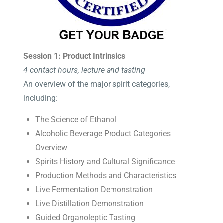
Session 1: Product Intrinsics
4 contact hours, lecture and tasting
An overview of the major spirit categories,
including:
The Science of Ethanol
Alcoholic Beverage Product Categories
Overview
Spirits History and Cultural Significance
Production Methods and Characteristics
Live Fermentation Demonstration
Live Distillation Demonstration
Guided Organoleptic Tasting