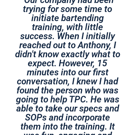
trying for some time to
initiate bartending
training, with little
success. When I initially
reached out to Anthony, I
didn't know exactly what to
expect. However, 15
minutes into our first
conversation, I knew I had
found the person who was
going to help TPC. He was
able to take our specs and
SOPs and incorporate
them into the training. It