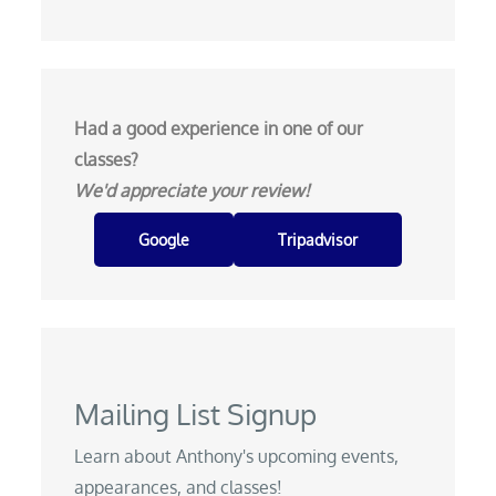
Had a good experience in one of our
classes?
We'd appreciate your review!
Google
Tripadvisor
Mailing List Signup
Learn about Anthony's upcoming events,
appearances, and classes!