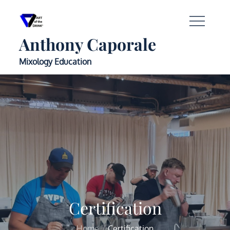
Anthony Caporale
Mixology Education
Certification
Home
Certification