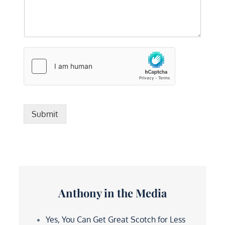
Submit
Anthony in the Media
Yes, You Can Get Great Scotch for Less