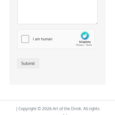
Submit
| Copyright © 2026 Art of the Drink. All rights