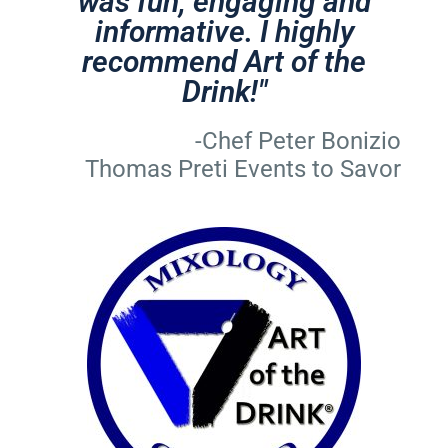
was fun, engaging and
informative. I highly
recommend Art of the
Drink!"
-Chef Peter Bonizio
Thomas Preti Events to Savor