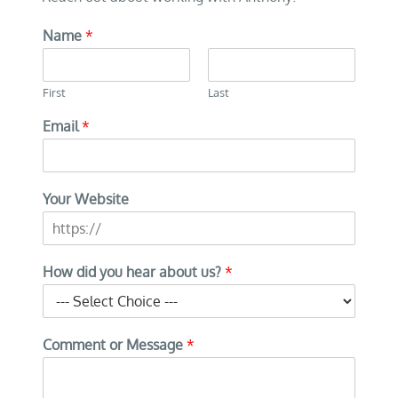
Name
*
First
Last
Email
*
Your Website
How did you hear about us?
*
Comment or Message
*