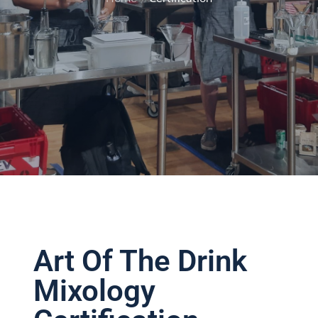
Home
Certification
Art Of The Drink
Mixology