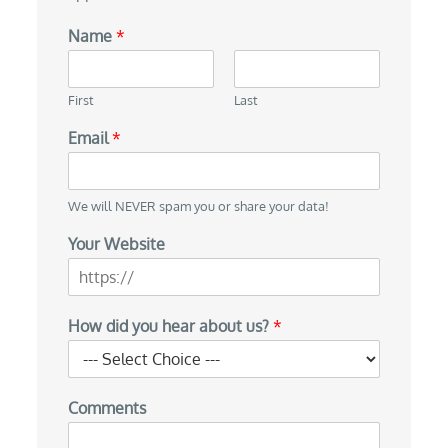
Name
*
First
Last
Email
*
We will NEVER spam you or share your data!
Your Website
How did you hear about us?
*
Comments