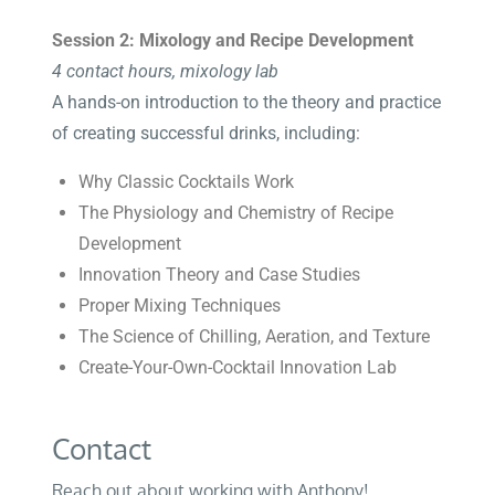
Session 2: Mixology and Recipe Development
4 contact hours, mixology lab
A hands-on introduction to the theory and practice
of creating successful drinks, including:
Why Classic Cocktails Work
The Physiology and Chemistry of Recipe
Development
Innovation Theory and Case Studies
Proper Mixing Techniques
The Science of Chilling, Aeration, and Texture
Create-Your-Own-Cocktail Innovation Lab
Contact
Reach out about working with Anthony!