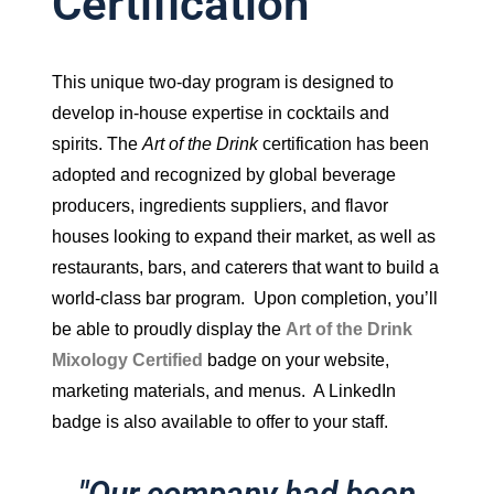
Certification
This unique two-day program is designed to
develop in-house expertise in cocktails and
spirits. The
Art of the Drink
certification has been
adopted and recognized by global beverage
producers, ingredients suppliers, and flavor
houses looking to expand their market, as well as
restaurants, bars, and caterers that want to build a
world-class bar program. Upon completion, you’ll
be able to proudly display the
Art of the Drink
Mixology Certified
badge on your website,
marketing materials, and menus. A LinkedIn
badge is also available to offer to your staff.
"Our company had been