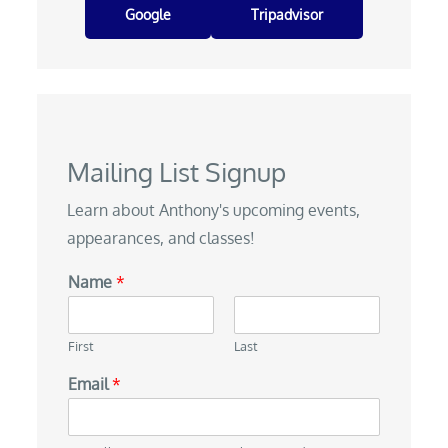
Google
Tripadvisor
Mailing List Signup
Learn about Anthony's upcoming events,
appearances, and classes!
Name
*
First
Last
Email
*