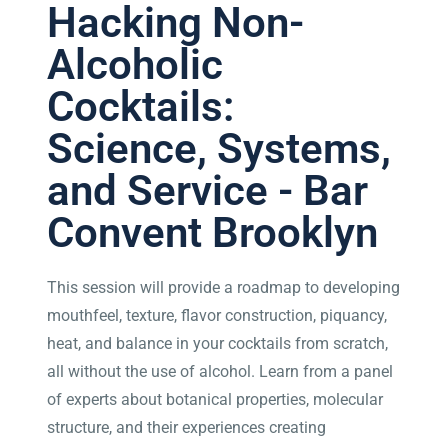
Hacking Non-
Alcoholic
Cocktails:
Science, Systems,
and Service - Bar
Convent Brooklyn
This session will provide a roadmap to developing
mouthfeel, texture, flavor construction, piquancy,
heat, and balance in your cocktails from scratch,
all without the use of alcohol. Learn from a panel
of experts about botanical properties, molecular
structure, and their experiences creating