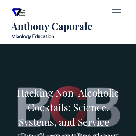
Anthony Caporale
Mixology Education
Hacking Non-Alcoholic
Cocktails: Science,
Systems, and Service –