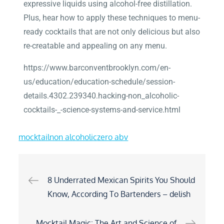
expressive liquids using alcohol-free distillation.
Plus, hear how to apply these techniques to menu-
ready cocktails that are not only delicious but also
re-creatable and appealing on any menu.
https://www.barconventbrooklyn.com/en-
us/education/education-schedule/session-
details.4302.239340.hacking-non_alcoholic-
cocktails-_-science-systems-and-service.html
mocktail
non alcoholic
zero abv
8 Underrated Mexican Spirits You Should
Know, According To Bartenders – delish
Mocktail Magic: The Art and Science of