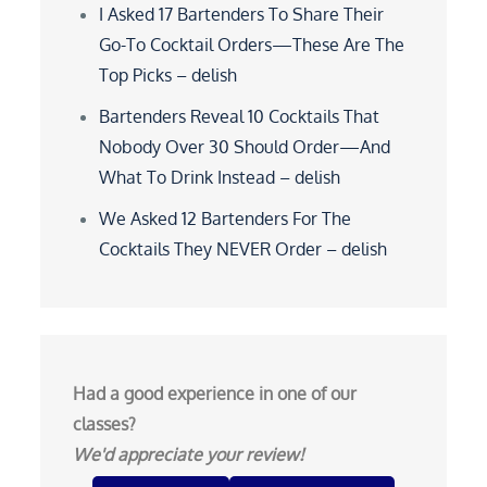
I Asked 17 Bartenders To Share Their
Go-To Cocktail Orders—These Are The
Top Picks – delish
Bartenders Reveal 10 Cocktails That
Nobody Over 30 Should Order—And
What To Drink Instead – delish
We Asked 12 Bartenders For The
Cocktails They NEVER Order – delish
Had a good experience in one of our
classes?
We'd appreciate your review!