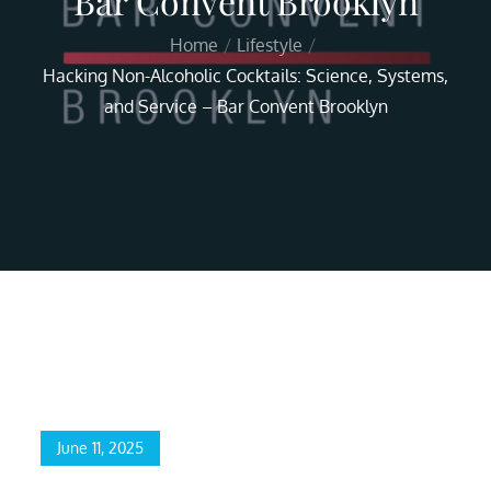
Bar Convent Brooklyn
Home
Lifestyle
Hacking Non-Alcoholic Cocktails: Science, Systems,
and Service – Bar Convent Brooklyn
Home
Lifestyle
Hacking Non-Alcoholic Cocktails: Science, Systems, and
Service – Bar Convent Brooklyn
June 11, 2025