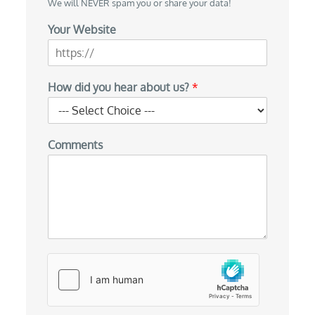
We will NEVER spam you or share your data!
Your Website
y
How did you hear about us?
*
o
u
y
o
Comments
u
H
o
w