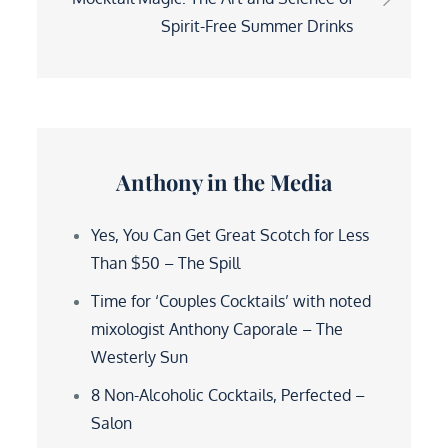
Spirit-Free Summer Drinks
Anthony in the Media
Yes, You Can Get Great Scotch for Less
Than $50 – The Spill
Time for ‘Couples Cocktails’ with noted
mixologist Anthony Caporale – The
Westerly Sun
8 Non-Alcoholic Cocktails, Perfected –
Salon