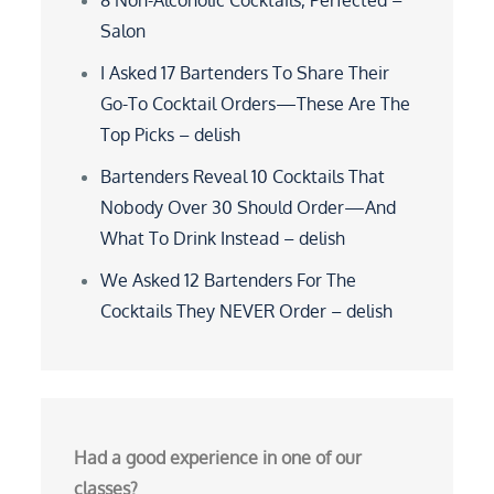
8 Non-Alcoholic Cocktails, Perfected –
Salon
I Asked 17 Bartenders To Share Their
Go-To Cocktail Orders—These Are The
Top Picks – delish
Bartenders Reveal 10 Cocktails That
Nobody Over 30 Should Order—And
What To Drink Instead – delish
We Asked 12 Bartenders For The
Cocktails They NEVER Order – delish
Had a good experience in one of our
classes?