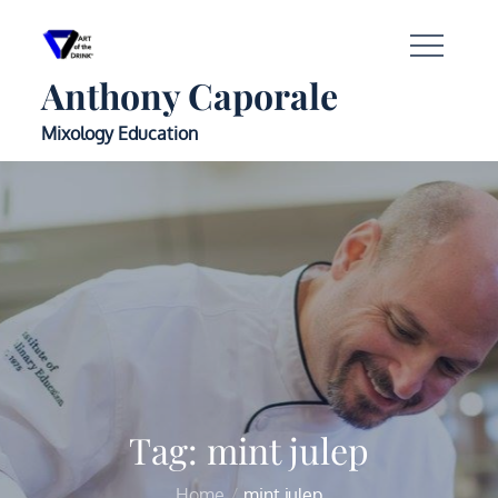
Anthony Caporale
Mixology Education
Tag:
mint julep
Home
mint julep