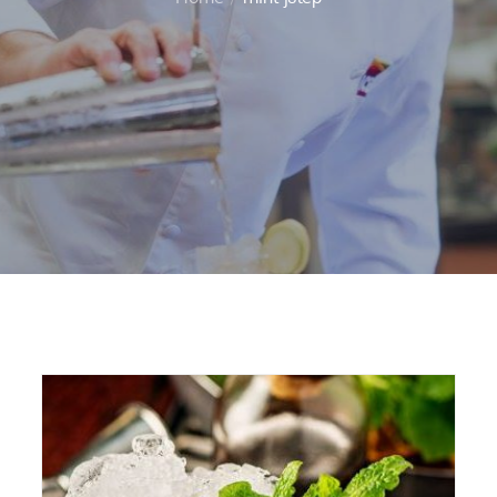
Home
mint julep