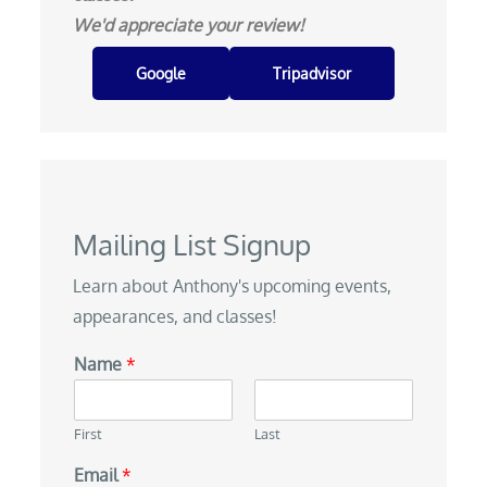
We'd appreciate your review!
Google
Tripadvisor
Mailing List Signup
Learn about Anthony's upcoming events,
appearances, and classes!
Name
*
First
Last
Email
*