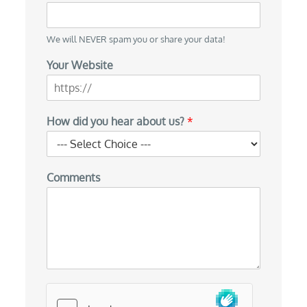
We will NEVER spam you or share your data!
Your Website
E
How did you hear about us?
*
m
a
i
l
Comments
E
m
a
i
l
*