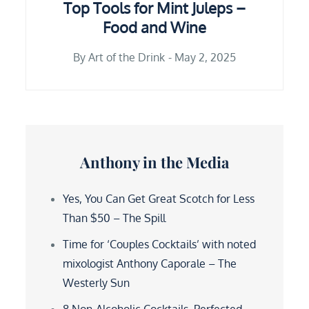
Top Tools for Mint Juleps –
Food and Wine
By
Art of the Drink
May 2, 2025
Anthony in the Media
Yes, You Can Get Great Scotch for Less
Than $50 – The Spill
Time for ‘Couples Cocktails’ with noted
mixologist Anthony Caporale – The
Westerly Sun